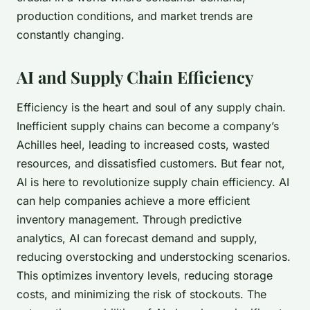
production conditions, and market trends are
constantly changing.
AI and Supply Chain Efficiency
Efficiency is the heart and soul of any supply chain.
Inefficient supply chains can become a company’s
Achilles heel, leading to increased costs, wasted
resources, and dissatisfied customers. But fear not,
AI is here to revolutionize supply chain efficiency. AI
can help companies achieve a more
efficient
inventory management
. Through predictive
analytics, AI can forecast demand and supply,
reducing overstocking and understocking scenarios.
This optimizes inventory levels, reducing storage
costs, and minimizing the risk of stockouts. The