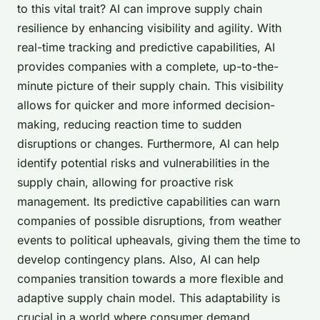
to this vital trait? AI can improve supply chain
resilience by enhancing
visibility
and
agility
. With
real-time tracking and predictive capabilities, AI
provides companies with a complete, up-to-the-
minute picture of their supply chain. This visibility
allows for quicker and more informed decision-
making, reducing reaction time to sudden
disruptions or changes. Furthermore, AI can help
identify potential risks and vulnerabilities in the
supply chain, allowing for proactive risk
management. Its predictive capabilities can warn
companies of possible disruptions, from weather
events to political upheavals, giving them the time to
develop contingency plans. Also, AI can help
companies transition towards a more
flexible and
adaptive
supply chain model. This adaptability is
crucial in a world where consumer demand,