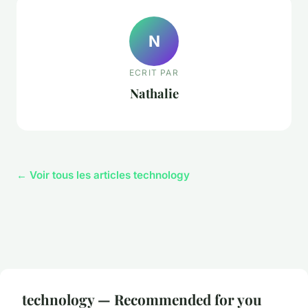
N
ECRIT PAR
Nathalie
← Voir tous les articles technology
technology — Recommended for you