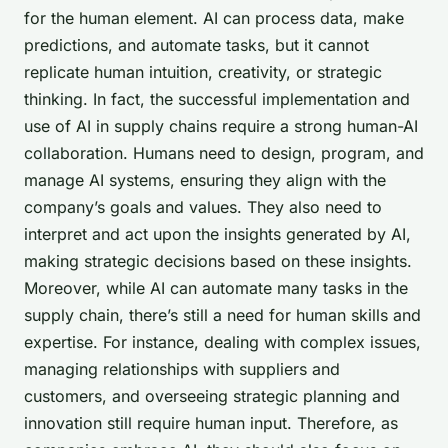
for the human element. AI can process data, make
predictions, and automate tasks, but it cannot
replicate human intuition, creativity, or strategic
thinking. In fact, the successful implementation and
use of AI in supply chains require a strong human-AI
collaboration. Humans need to design, program, and
manage AI systems, ensuring they align with the
company’s goals and values. They also need to
interpret and act upon the insights generated by AI,
making strategic decisions based on these insights.
Moreover, while AI can automate many tasks in the
supply chain, there’s still a need for human skills and
expertise. For instance, dealing with complex issues,
managing relationships with suppliers and
customers, and overseeing strategic planning and
innovation still require human input. Therefore, as