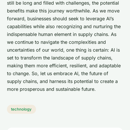
still be long and filled with challenges, the potential
benefits make this journey worthwhile. As we move
forward, businesses should seek to leverage AI’s
capabilities while also recognizing and nurturing the
indispensable human element in supply chains. As
we continue to navigate the complexities and
uncertainties of our world, one thing is certain: AI is
set to transform the landscape of supply chains,
making them more efficient, resilient, and adaptable
to change. So, let us embrace AI, the future of
supply chains, and harness its potential to create a
more prosperous and sustainable future.
technology