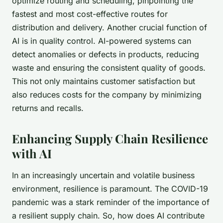
optimize routing and scheduling
, pinpointing the
fastest and most cost-effective routes for
distribution and delivery. Another crucial function of
AI is in
quality control
. AI-powered systems can
detect anomalies or defects in products, reducing
waste and ensuring the consistent quality of goods.
This not only maintains customer satisfaction but
also reduces costs for the company by minimizing
returns and recalls.
Enhancing Supply Chain Resilience
with AI
In an increasingly uncertain and volatile business
environment, resilience is paramount. The COVID-19
pandemic was a stark reminder of the importance of
a resilient supply chain. So, how does AI contribute