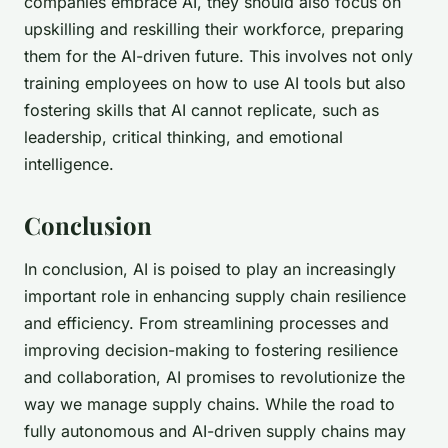
companies embrace AI, they should also focus on
upskilling and reskilling their workforce, preparing
them for the AI-driven future. This involves not only
training employees on how to use AI tools but also
fostering skills that AI cannot replicate, such as
leadership, critical thinking, and emotional
intelligence.
Conclusion
In conclusion, AI is poised to play an increasingly
important role in enhancing supply chain resilience
and efficiency. From streamlining processes and
improving decision-making to fostering resilience
and collaboration, AI promises to revolutionize the
way we manage supply chains. While the road to
fully autonomous and AI-driven supply chains may