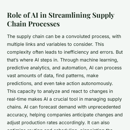
Role of AI in Streamlining Supply
Chain Processes
The supply chain can be a convoluted process, with
multiple links and variables to consider. This
complexity often leads to inefficiency and errors. But
that’s where AI steps in. Through machine learning,
predictive analytics, and automation, AI can process
vast amounts of data, find patterns, make
predictions, and even take action autonomously.
This capacity to analyze and react to changes in
real-time makes AI a crucial tool in managing supply
chains. AI can
forecast demand
with unprecedented
accuracy, helping companies anticipate changes and
adjust production rates accordingly. It can also