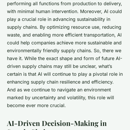
performing all functions from production to delivery,
with minimal human intervention. Moreover, AI could
play a crucial role in advancing
sustainability
in
supply chains. By optimizing resource use, reducing
waste, and enabling more efficient transportation, AI
could help companies achieve more sustainable and
environmentally friendly supply chains. So, there we
have it. While the exact shape and form of future AI-
driven supply chains may still be unclear, what’s
certain is that AI will continue to play a pivotal role in
enhancing supply chain resilience and efficiency.
And as we continue to navigate an environment
marked by uncertainty and volatility, this role will
become ever more crucial.
AI-Driven Decision-Making in