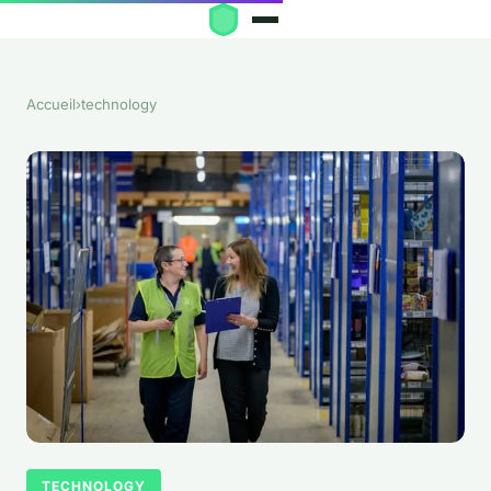
Accueil
›
technology
TECHNOLOGY