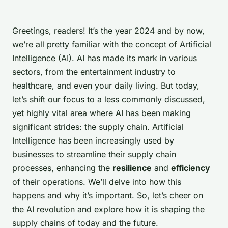
Greetings, readers! It’s the year 2024 and by now,
we’re all pretty familiar with the concept of Artificial
Intelligence (AI). AI has made its mark in various
sectors, from the entertainment industry to
healthcare, and even your daily living. But today,
let’s shift our focus to a less commonly discussed,
yet highly vital area where AI has been making
significant strides: the supply chain. Artificial
Intelligence has been increasingly used by
businesses to streamline their supply chain
processes, enhancing the
resilience
and
efficiency
of their operations. We’ll delve into how this
happens and why it’s important. So, let’s cheer on
the AI revolution and explore how it is shaping the
supply chains of today and the future.