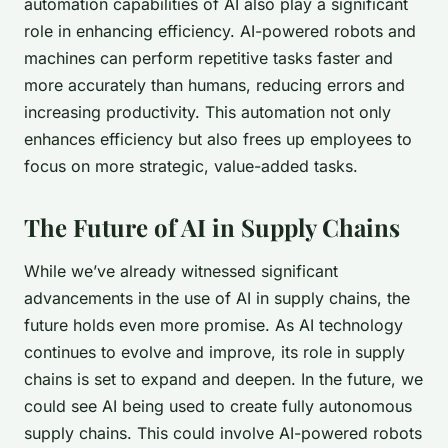
automation capabilities of AI also play a significant
role in enhancing efficiency. AI-powered robots and
machines can perform repetitive tasks faster and
more accurately than humans, reducing errors and
increasing productivity. This automation not only
enhances efficiency but also frees up employees to
focus on more strategic, value-added tasks.
The Future of AI in Supply Chains
While we’ve already witnessed significant
advancements in the use of AI in supply chains, the
future holds even more promise. As AI technology
continues to evolve and improve, its role in supply
chains is set to expand and deepen. In the future, we
could see AI being used to create fully
autonomous
supply chains
. This could involve AI-powered robots