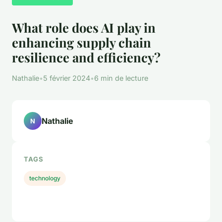
What role does AI play in
enhancing supply chain
resilience and efficiency?
Nathalie
•
5 février 2024
•
6 min de lecture
Nathalie
N
TAGS
technology