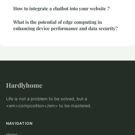
How to integrate a chatbot into your website ?
What is the potential of edge computing in
enhancing device performance and data security?
Hardlyhome
Life is not a problem to be solved, but a
<em>composition</em> to be mastered.
NAVIGATION
Home