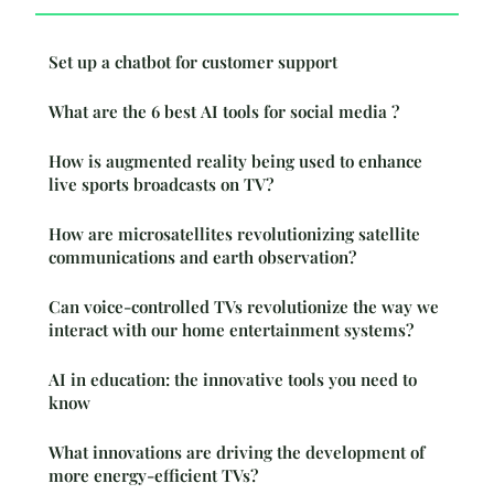
Set up a chatbot for customer support
What are the 6 best AI tools for social media ?
How is augmented reality being used to enhance
live sports broadcasts on TV?
How are microsatellites revolutionizing satellite
communications and earth observation?
Can voice-controlled TVs revolutionize the way we
interact with our home entertainment systems?
AI in education: the innovative tools you need to
know
What innovations are driving the development of
more energy-efficient TVs?