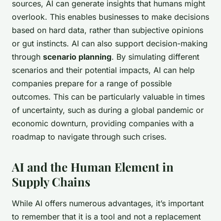
sources, AI can generate insights that humans might
overlook. This enables businesses to make decisions
based on hard data, rather than subjective opinions
or gut instincts. AI can also support decision-making
through
scenario planning
. By simulating different
scenarios and their potential impacts, AI can help
companies prepare for a range of possible
outcomes. This can be particularly valuable in times
of uncertainty, such as during a global pandemic or
economic downturn, providing companies with a
roadmap to navigate through such crises.
AI and the Human Element in
Supply Chains
While AI offers numerous advantages, it’s important
to remember that it is a tool and not a replacement