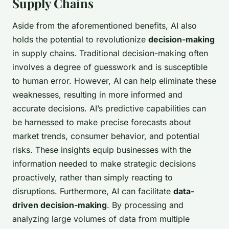
Supply Chains
Aside from the aforementioned benefits, AI also
holds the potential to revolutionize
decision-making
in supply chains. Traditional decision-making often
involves a degree of guesswork and is susceptible
to human error. However, AI can help eliminate these
weaknesses, resulting in more informed and
accurate decisions. AI’s predictive capabilities can
be harnessed to make precise forecasts about
market trends, consumer behavior, and potential
risks. These insights equip businesses with the
information needed to make strategic decisions
proactively, rather than simply reacting to
disruptions. Furthermore, AI can facilitate
data-
driven decision-making
. By processing and
analyzing large volumes of data from multiple