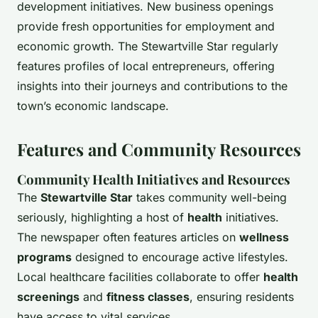
development initiatives. New business openings
provide fresh opportunities for employment and
economic growth. The Stewartville Star regularly
features profiles of local entrepreneurs, offering
insights into their journeys and contributions to the
town’s economic landscape.
Features and Community Resources
Community Health Initiatives and Resources
The
Stewartville Star
takes community well-being
seriously, highlighting a host of
health
initiatives.
The newspaper often features articles on
wellness
programs
designed to encourage active lifestyles.
Local healthcare facilities collaborate to offer
health
screenings
and
fitness classes
, ensuring residents
have access to vital services.