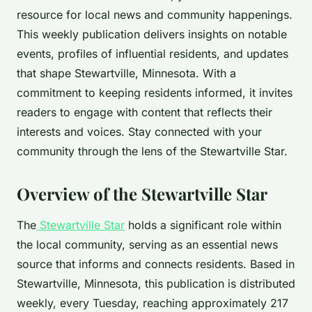
resource for local news and community happenings.
This weekly publication delivers insights on notable
events, profiles of influential residents, and updates
that shape Stewartville, Minnesota. With a
commitment to keeping residents informed, it invites
readers to engage with content that reflects their
interests and voices. Stay connected with your
community through the lens of the Stewartville Star.
Overview of the Stewartville Star
The
Stewartville Star
holds a significant role within
the local community, serving as an essential news
source that informs and connects residents. Based in
Stewartville, Minnesota, this publication is distributed
weekly, every Tuesday, reaching approximately 217