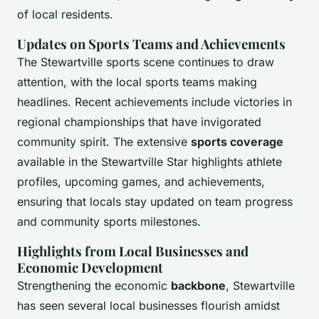
of local residents.
Updates on Sports Teams and Achievements
The Stewartville sports scene continues to draw
attention, with the local sports teams making
headlines. Recent achievements include victories in
regional championships that have invigorated
community spirit. The extensive
sports coverage
available in the Stewartville Star highlights athlete
profiles, upcoming games, and achievements,
ensuring that locals stay updated on team progress
and community sports milestones.
Highlights from Local Businesses and
Economic Development
Strengthening the economic
backbone
, Stewartville
has seen several local businesses flourish amidst