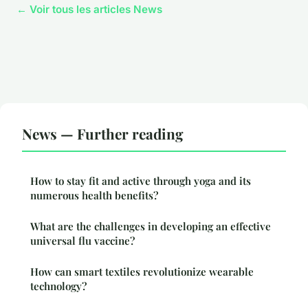
← Voir tous les articles News
News — Further reading
How to stay fit and active through yoga and its
numerous health benefits?
What are the challenges in developing an effective
universal flu vaccine?
How can smart textiles revolutionize wearable
technology?