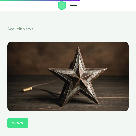
Accueil
›
News
NEWS