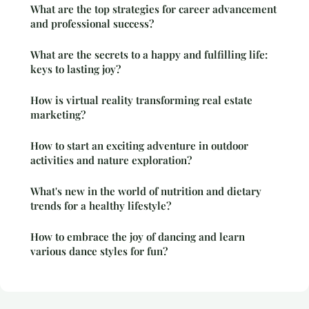
What are the top strategies for career advancement
and professional success?
What are the secrets to a happy and fulfilling life:
keys to lasting joy?
How is virtual reality transforming real estate
marketing?
How to start an exciting adventure in outdoor
activities and nature exploration?
What's new in the world of nutrition and dietary
trends for a healthy lifestyle?
How to embrace the joy of dancing and learn
various dance styles for fun?