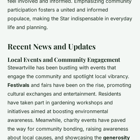
feel involved and informed. Emphasizing community
participation fosters a united and informed
populace, making the Star indispensable in everyday
life and planning.
Recent News and Updates
Local Events and Community Engagement
Stewartville has been bustling with events that
engage the community and spotlight local vibrancy.
Festivals
and fairs have been on the rise, promoting
cultural exchanges and entertainment. Residents
have taken part in gardening workshops and
initiatives aimed at boosting environmental
awareness. Meanwhile, charity events have paved
the way for community bonding, raising awareness
about local causes, and showcasing the
generosity