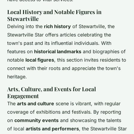
Local History and Notable Figures in
Stewartville
Delving into the
rich history
of Stewartville, the
Stewartville Star offers articles celebrating the
town's past and its influential individuals. With
features on
historical landmarks
and biographies of
notable
local figures
, this section invites residents to
connect with their roots and appreciate the town's
heritage.
Arts, Culture, and Events for Local
Engagement
The
arts and culture
scene is vibrant, with regular
coverage of exhibitions and festivals. By reporting
on
community events
and showcasing the talents
of local
artists and performers
, the Stewartville Star