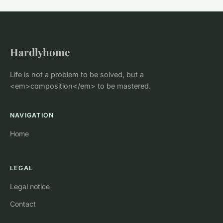
Hardlyhome
Life is not a problem to be solved, but a
<em>composition</em> to be mastered.
NAVIGATION
Home
LEGAL
Legal notice
Contact