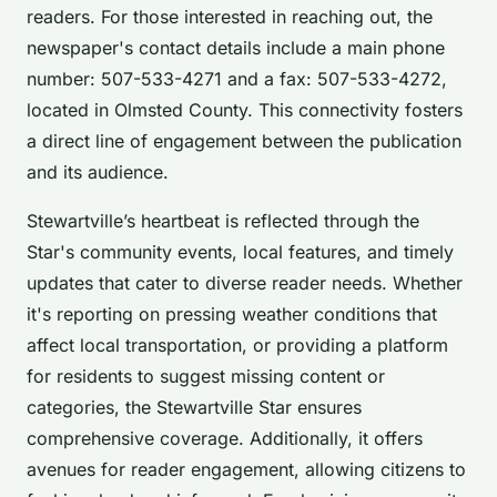
readers. For those interested in reaching out, the
newspaper's contact details include a main phone
number: 507-533-4271 and a fax: 507-533-4272,
located in Olmsted County. This connectivity fosters
a direct line of engagement between the publication
and its audience.
Stewartville’s heartbeat is reflected through the
Star's community events, local features, and timely
updates that cater to diverse reader needs. Whether
it's reporting on pressing weather conditions that
affect local transportation, or providing a platform
for residents to suggest missing content or
categories, the Stewartville Star ensures
comprehensive coverage. Additionally, it offers
avenues for reader engagement, allowing citizens to