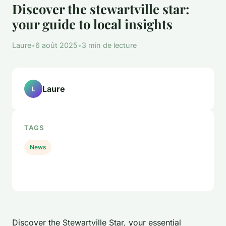
Discover the stewartville star:
your guide to local insights
Laure
•
6 août 2025
•
3 min de lecture
Laure
L
TAGS
News
Discover the Stewartville Star, your essential