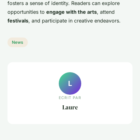
fosters a sense of identity. Readers can explore
opportunities to
engage with the arts
, attend
festivals
, and participate in creative endeavors.
News
L
ECRIT PAR
Laure