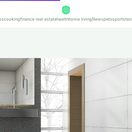
ss
cooking
finance real estate
health
home living
News
pets
sports
tec