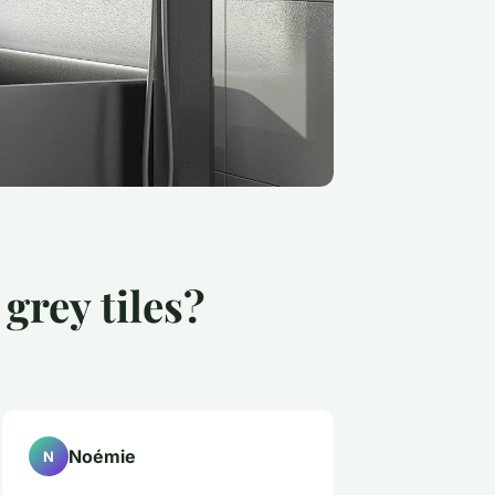
grey tiles?
Noémie
N