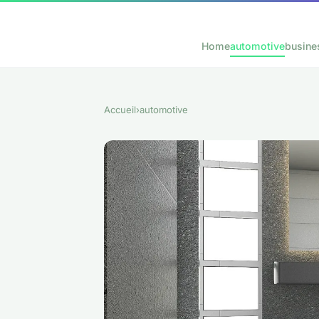
Home
automotive
busine
Accueil
›
automotive