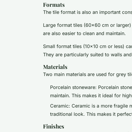
Formats
The tile format is also an important cons
Large format tiles (60x60 cm or larger) 
are also easier to clean and maintain.
Small format tiles (10x10 cm or less) ca
They are particularly suited to walls an
Materials
Two main materials are used for grey til
Porcelain stoneware: Porcelain stone
maintain. This makes it ideal for hig
Ceramic: Ceramic is a more fragile m
traditional look. This makes it perfect
Finishes