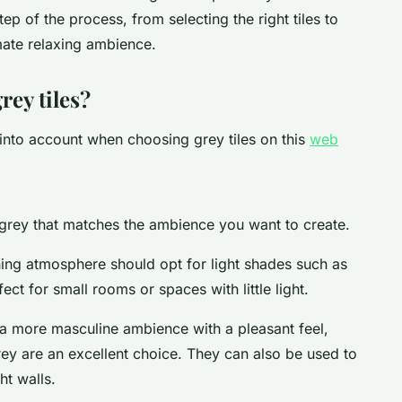
ep of the process, from selecting the right tiles to
mate relaxing ambience.
rey tiles?
 into account when choosing grey tiles on this
web
f grey that matches the ambience you want to create.
ing atmosphere should opt for light shades such as
ct for small rooms or spaces with little light.
r a more masculine ambience with a pleasant feel,
rey are an excellent choice. They can also be used to
ht walls.