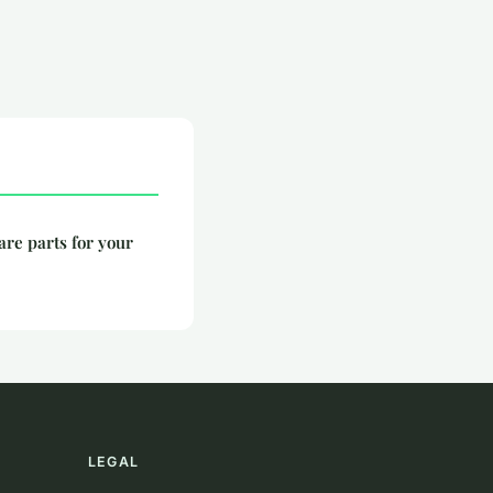
are parts for your
LEGAL