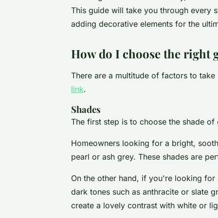
This guide will take you through every st
adding decorative elements for the ulti
How do I choose the right g
There are a multitude of factors to take
link
.
Shades
The first step is to choose the shade o
Homeowners looking for a bright, sooth
pearl or ash grey. These shades are perfe
On the other hand, if you're looking fo
dark tones such as anthracite or slate g
create a lovely contrast with white or lig