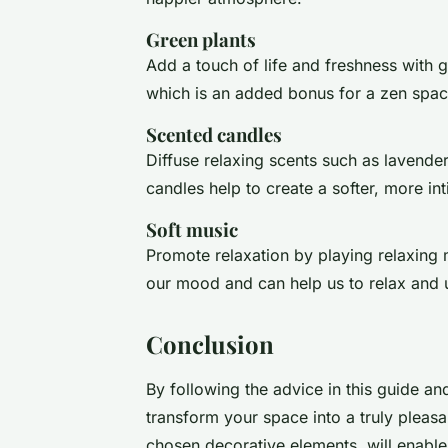
Green plants
Add a touch of life and freshness with g
which is an added bonus for a zen spac
Scented candles
Diffuse relaxing scents such as lavende
candles help to create a softer, more i
Soft music
Promote relaxation by playing relaxing
our mood and can help us to relax and 
Conclusion
By following the advice in this guide and
transform your space into a truly pleasa
chosen decorative elements, will enable