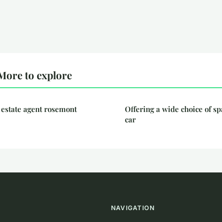
More to explore
 estate agent rosemont
Offering a wide choice of sp
car
NAVIGATION