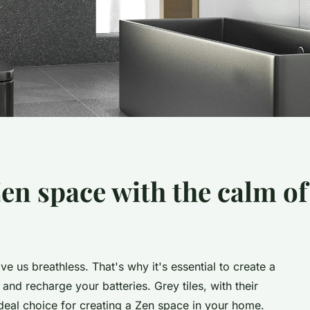
en space with the calm of 
ve us breathless. That's why it's essential to create a
nd recharge your batteries. Grey tiles, with their
ideal choice for creating a Zen space in your home.