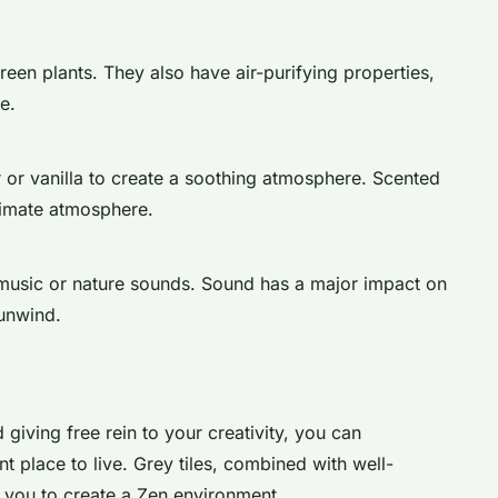
reen plants. They also have air-purifying properties,
e.
r or vanilla to create a soothing atmosphere. Scented
ntimate atmosphere.
 music or nature sounds. Sound has a major impact on
unwind.
 giving free rein to your creativity, you can
nt place to live. Grey tiles, combined with well-
 you to create a Zen environment.