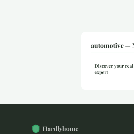
automotive — 
Discover your real
expert
Hardlyhome