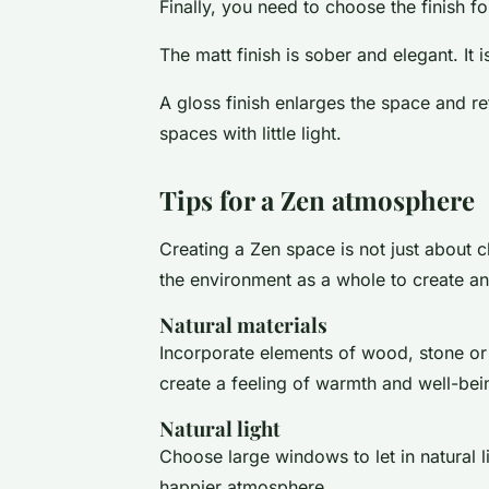
Finally, you need to choose the finish fo
The matt finish is sober and elegant. It i
A gloss finish enlarges the space and ref
spaces with little light.
Tips for a Zen atmosphere
Creating a Zen space is not just about ch
the environment as a whole to create a
Natural materials
Incorporate elements of wood, stone or
create a feeling of warmth and well-bei
Natural light
Choose large windows to let in natural l
happier atmosphere.