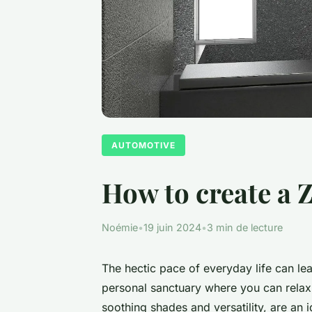
AUTOMOTIVE
How to create a Z
Noémie
•
19 juin 2024
•
3 min de lecture
The hectic pace of everyday life can lea
personal sanctuary where you can relax a
soothing shades and versatility, are an 