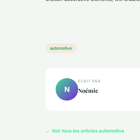
automotive
ECRIT PAR
N
Noémie
← Voir tous les articles automotive