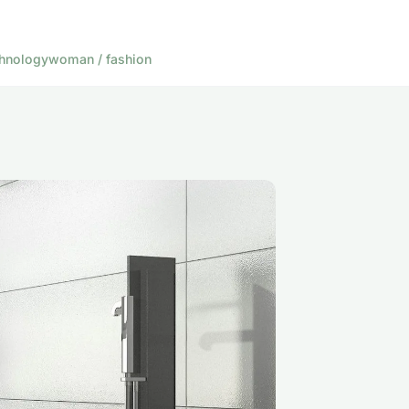
hnology
woman / fashion