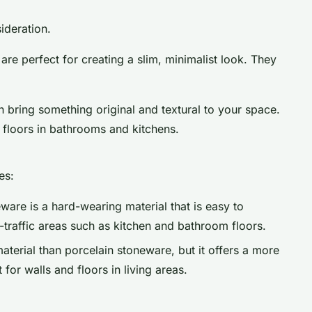
ideration.
are perfect for creating a slim, minimalist look. They
n bring something original and textural to your space.
d floors in bathrooms and kitchens.
es:
ware is a hard-wearing material that is easy to
h-traffic areas such as kitchen and bathroom floors.
aterial than porcelain stoneware, but it offers a more
 for walls and floors in living areas.