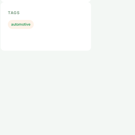
TAGS
automotive