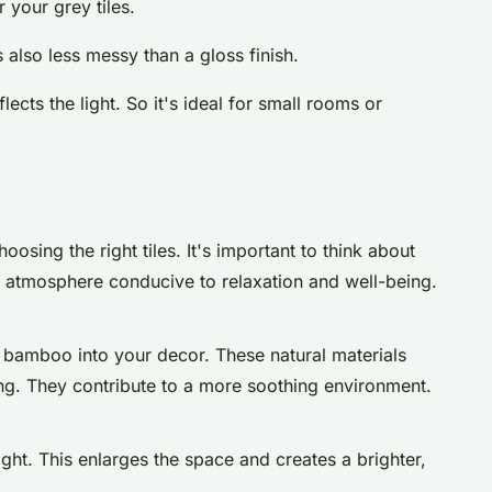
r your grey tiles.
s also less messy than a gloss finish.
lects the light. So it's ideal for small rooms or
oosing the right tiles. It's important to think about
n atmosphere conducive to relaxation and well-being.
 bamboo into your decor. These natural materials
ng. They contribute to a more soothing environment.
ight. This enlarges the space and creates a brighter,