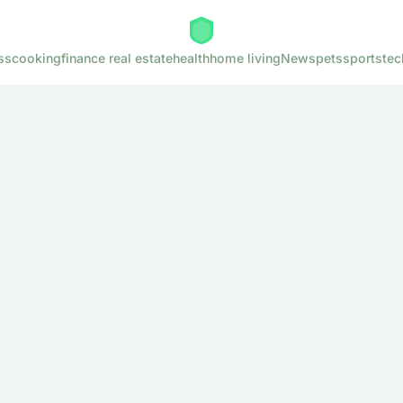
ss
cooking
finance real estate
health
home living
News
pets
sports
tec