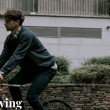
iving