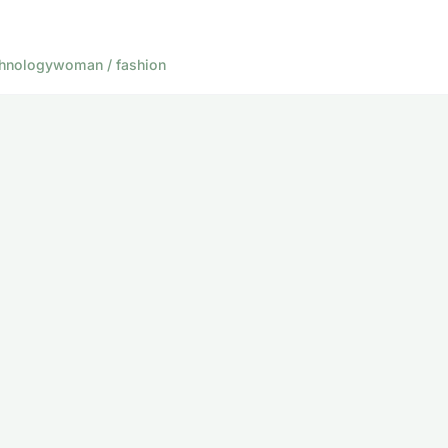
hnology
woman / fashion