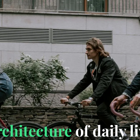
rchitecture
of daily l