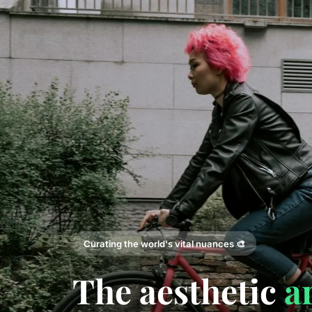
Curating the world's vital nuances 🎨
The aesthetic
a