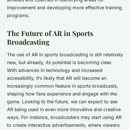
improvement and developing more effective training
programs.
The Future of AR in Sports
Broadcasting
The use of AR in sports broadcasting is still relatively
new, but already, its potential is becoming clear.
With advances in technology and increased
accessibility, it’s likely that AR will become an
increasingly common feature in sports broadcasts,
shaping how fans experience and engage with the
game. Looking to the future, we can expect to see
AR being used in even more innovative and creative
ways. For instance, broadcasters may start using AR
to create interactive advertisements, where viewers