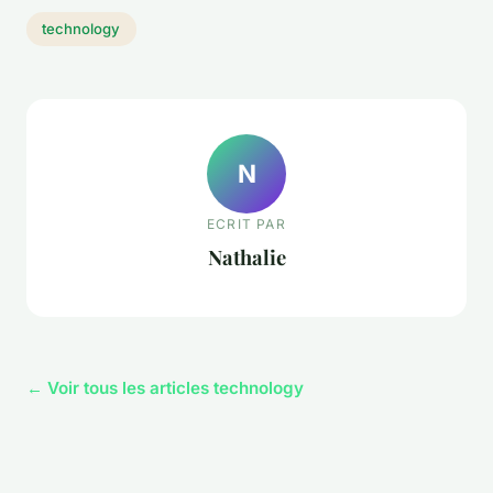
technology
N
ECRIT PAR
Nathalie
← Voir tous les articles technology