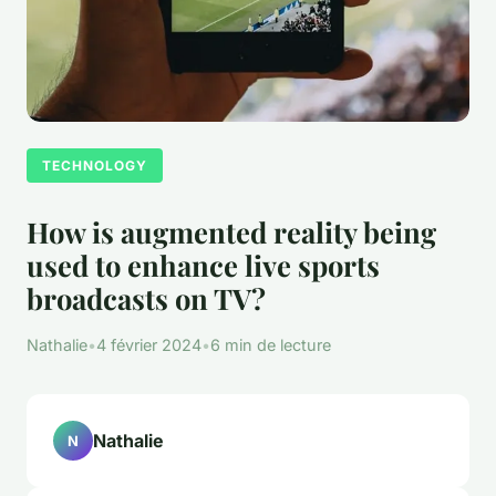
TECHNOLOGY
How is augmented reality being
used to enhance live sports
broadcasts on TV?
Nathalie
•
4 février 2024
•
6 min de lecture
Nathalie
N