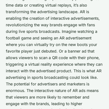
time data or creating virtual replays, it’s also
transforming the advertising landscape. AR is
enabling the creation of interactive advertisements,
revolutionizing the way brands engage with fans
during live sports broadcasts. Imagine watching a
football game and seeing an AR advertisement
where you can virtually try on the new boots your
favorite player just debuted. Or a banner ad that
allows viewers to scan a QR code with their phone,
triggering a virtual reality experience where they can
interact with the advertised product. This is what AR
advertising in sports broadcasting could look like.
The potential for advertisers and marketers is
enormous. The interactive nature of AR ads means
that viewers are more likely to remember and
engage with the brands, leading to higher