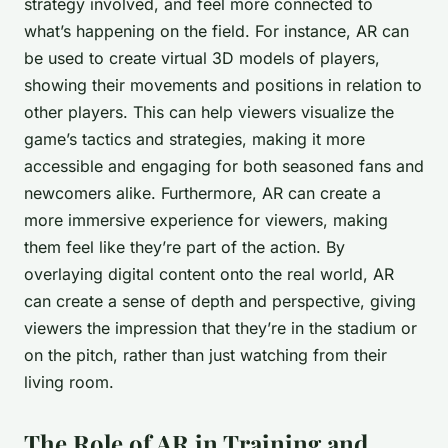
strategy involved, and feel more connected to
what’s happening on the field. For instance, AR can
be used to create virtual 3D models of players,
showing their movements and positions in relation to
other players. This can help viewers visualize the
game’s tactics and strategies, making it more
accessible and engaging for both seasoned fans and
newcomers alike. Furthermore, AR can create a
more immersive experience for viewers, making
them feel like they’re part of the action. By
overlaying digital content onto the real world, AR
can create a sense of depth and perspective, giving
viewers the impression that they’re in the stadium or
on the pitch, rather than just watching from their
living room.
The Role of AR in Training and