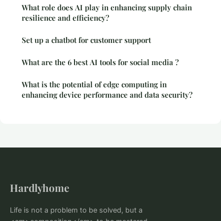
What role does AI play in enhancing supply chain
resilience and efficiency?
Set up a chatbot for customer support
What are the 6 best AI tools for social media ?
What is the potential of edge computing in
enhancing device performance and data security?
Hardlyhome
Life is not a problem to be solved, but a