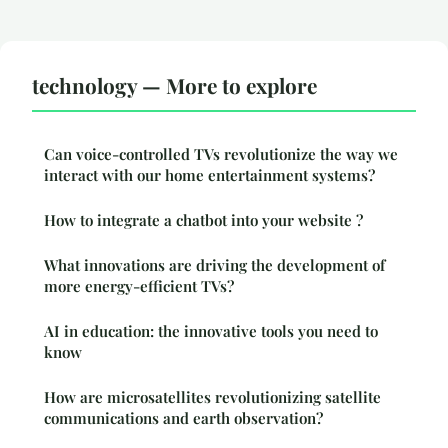
technology — More to explore
Can voice-controlled TVs revolutionize the way we
interact with our home entertainment systems?
How to integrate a chatbot into your website ?
What innovations are driving the development of
more energy-efficient TVs?
AI in education: the innovative tools you need to
know
How are microsatellites revolutionizing satellite
communications and earth observation?