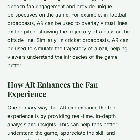
deepen fan engagement and provide unique
perspectives on the game. For example, in football
broadcasts, AR can be used to overlay virtual lines
on the pitch, showing the trajectory of a pass or the
offside line. Similarly, in cricket broadcasts, AR can
be used to simulate the trajectory of a ball, helping
viewers understand the intricacies of the game
better.
How AR Enhances the Fan
Experience
One primary way that AR can enhance the fan
experience is by providing real-time, in-depth
analysis and insights. This can help fans better
understand the game, appreciate the skill and