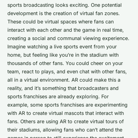
sports broadcasting looks exciting. One potential
development is the creation of virtual fan zones.
These could be virtual spaces where fans can
interact with each other and the game in real time,
creating a social and communal viewing experience.
Imagine watching a live sports event from your
home, but feeling like you’re in the stadium with
thousands of other fans. You could cheer on your
team, react to plays, and even chat with other fans,
all in a virtual environment. AR could make this a
reality, and it’s something that broadcasters and
sports franchises are already exploring. For
example, some sports franchises are experimenting
with AR to create virtual mascots that interact with
fans. Others are using AR to create virtual tours of
their stadiums, allowing fans who can’t attend the
games in person to still experience the excitement