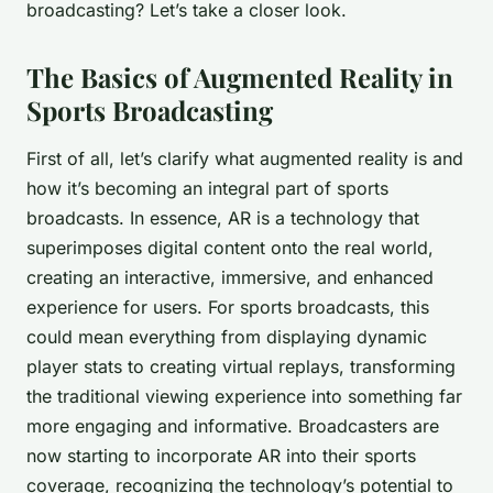
broadcasting? Let’s take a closer look.
The Basics of Augmented Reality in
Sports Broadcasting
First of all, let’s clarify what augmented reality is and
how it’s becoming an integral part of sports
broadcasts. In essence, AR is a technology that
superimposes digital content onto the real world,
creating an interactive, immersive, and enhanced
experience for users. For sports broadcasts, this
could mean everything from displaying dynamic
player stats to creating virtual replays, transforming
the traditional viewing experience into something far
more engaging and informative. Broadcasters are
now starting to incorporate AR into their sports
coverage, recognizing the technology’s potential to