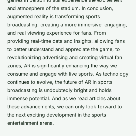
and atmosphere of the stadium. In conclusion,
augmented reality is transforming sports
broadcasting, creating a more immersive, engaging,
and real viewing experience for fans. From
providing real-time data and insights, allowing fans
to better understand and appreciate the game, to
revolutionizing advertising and creating virtual fan
zones, AR is significantly enhancing the way we
consume and engage with live sports. As technology
continues to evolve, the future of AR in sports
broadcasting is undoubtedly bright and holds
immense potential. And as we read articles about
these advancements, we can only look forward to
the next exciting development in the sports
entertainment arena.