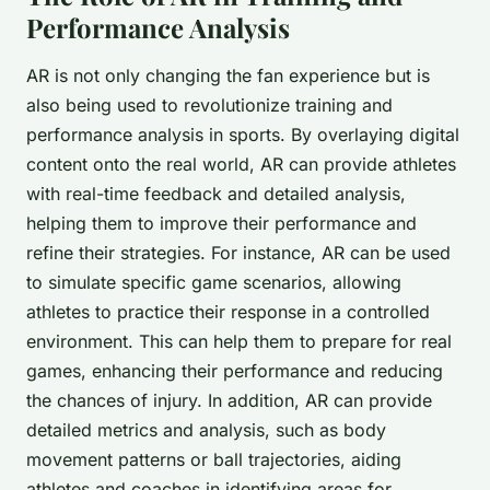
Performance Analysis
AR is not only changing the fan experience but is
also being used to revolutionize training and
performance analysis in sports. By overlaying digital
content onto the real world, AR can provide athletes
with real-time feedback and detailed analysis,
helping them to improve their performance and
refine their strategies. For instance, AR can be used
to simulate specific game scenarios, allowing
athletes to practice their response in a controlled
environment. This can help them to prepare for real
games, enhancing their performance and reducing
the chances of injury. In addition, AR can provide
detailed metrics and analysis, such as body
movement patterns or ball trajectories, aiding
athletes and coaches in identifying areas for