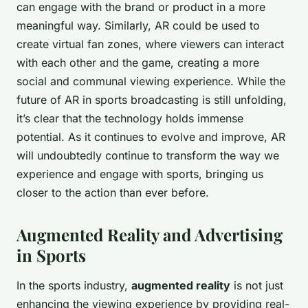
can engage with the brand or product in a more
meaningful way. Similarly, AR could be used to
create virtual fan zones, where viewers can interact
with each other and the game, creating a more
social and communal viewing experience. While the
future of AR in sports broadcasting is still unfolding,
it’s clear that the technology holds immense
potential. As it continues to evolve and improve, AR
will undoubtedly continue to transform the way we
experience and engage with sports, bringing us
closer to the action than ever before.
Augmented Reality and Advertising
in Sports
In the sports industry,
augmented reality
is not just
enhancing the viewing experience by providing real-