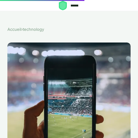
Accueil
›
technology