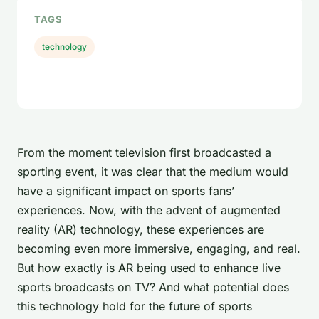
TAGS
technology
From the moment television first broadcasted a
sporting event, it was clear that the medium would
have a significant impact on sports fans’
experiences. Now, with the advent of augmented
reality (AR) technology, these experiences are
becoming even more immersive, engaging, and real.
But how exactly is AR being used to enhance live
sports broadcasts on TV? And what potential does
this technology hold for the future of sports