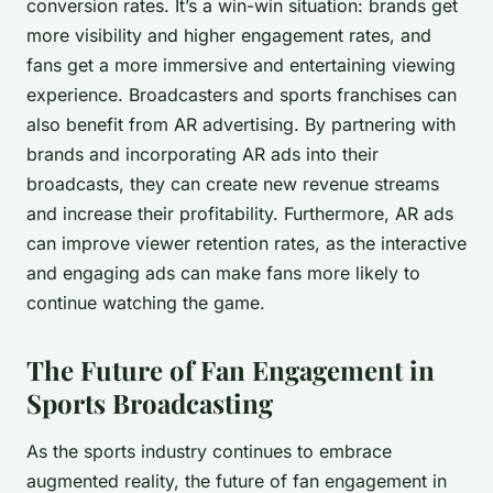
conversion rates. It’s a win-win situation: brands get
more visibility and higher engagement rates, and
fans get a more immersive and entertaining viewing
experience. Broadcasters and sports franchises can
also benefit from AR advertising. By partnering with
brands and incorporating AR ads into their
broadcasts, they can create new revenue streams
and increase their profitability. Furthermore, AR ads
can improve viewer retention rates, as the interactive
and engaging ads can make fans more likely to
continue watching the game.
The Future of Fan Engagement in
Sports Broadcasting
As the sports industry continues to embrace
augmented reality, the future of fan engagement in