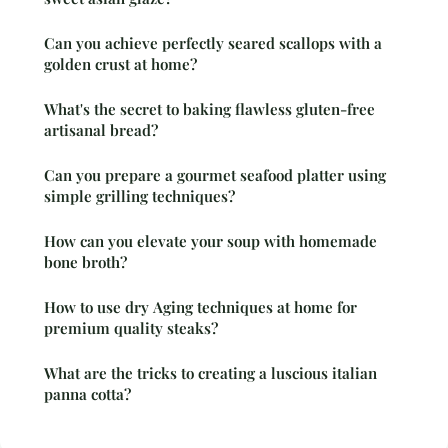
Can you achieve perfectly seared scallops with a
golden crust at home?
What's the secret to baking flawless gluten-free
artisanal bread?
Can you prepare a gourmet seafood platter using
simple grilling techniques?
How can you elevate your soup with homemade
bone broth?
How to use dry Aging techniques at home for
premium quality steaks?
What are the tricks to creating a luscious italian
panna cotta?