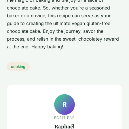
chocolate cake. So, whether you’re a seasoned
baker or a novice, this recipe can serve as your
guide to creating the ultimate vegan gluten-free
chocolate cake. Enjoy the journey, savor the
process, and relish in the sweet, chocolatey reward
at the end. Happy baking!
cooking
R
ECRIT PAR
Raphaël