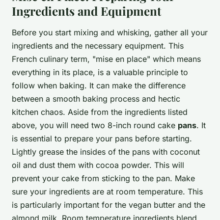
Ingredients and Equipment
Before you start mixing and whisking, gather all your
ingredients and the necessary equipment. This
French culinary term, "mise en place" which means
everything in its place, is a valuable principle to
follow when baking. It can make the difference
between a smooth baking process and hectic
kitchen chaos. Aside from the ingredients listed
above, you will need two 8-inch round cake
pans
. It
is essential to prepare your pans before starting.
Lightly grease the insides of the pans with coconut
oil and dust them with cocoa powder. This will
prevent your cake from sticking to the pan. Make
sure your ingredients are at room temperature. This
is particularly important for the vegan butter and the
almond milk. Room temperature ingredients blend