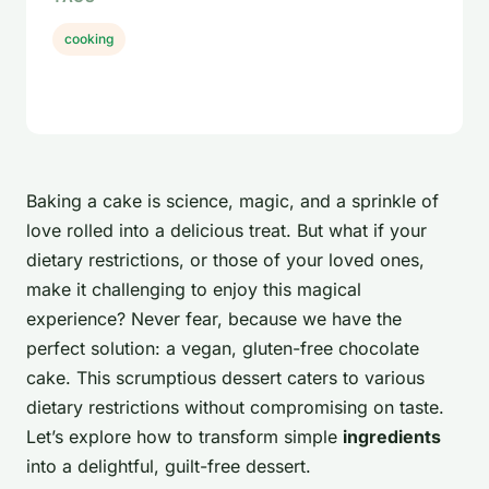
cooking
Baking a cake is science, magic, and a sprinkle of
love rolled into a delicious treat. But what if your
dietary restrictions, or those of your loved ones,
make it challenging to enjoy this magical
experience? Never fear, because we have the
perfect solution: a vegan, gluten-free chocolate
cake. This scrumptious dessert caters to various
dietary restrictions without compromising on taste.
Let’s explore how to transform simple
ingredients
into a delightful, guilt-free dessert.