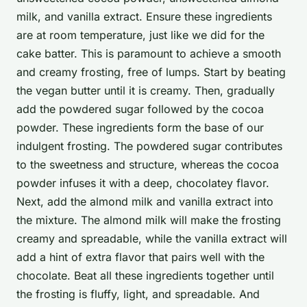
milk, and vanilla extract. Ensure these ingredients
are at room temperature, just like we did for the
cake batter. This is paramount to achieve a smooth
and creamy frosting, free of lumps. Start by beating
the vegan butter until it is creamy. Then, gradually
add the powdered sugar followed by the cocoa
powder. These ingredients form the base of our
indulgent frosting. The powdered sugar contributes
to the sweetness and structure, whereas the cocoa
powder infuses it with a deep, chocolatey flavor.
Next, add the almond milk and vanilla extract into
the mixture. The almond milk will make the frosting
creamy and spreadable, while the vanilla extract will
add a hint of extra flavor that pairs well with the
chocolate. Beat all these ingredients together until
the frosting is fluffy, light, and spreadable. And