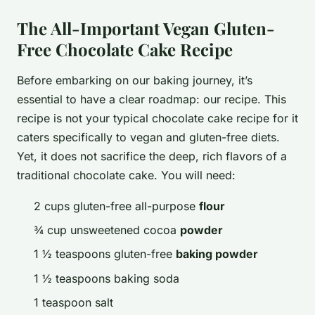
The All-Important Vegan Gluten-
Free Chocolate Cake Recipe
Before embarking on our baking journey, it’s
essential to have a clear roadmap: our recipe. This
recipe is not your typical chocolate cake recipe for it
caters specifically to vegan and gluten-free diets.
Yet, it does not sacrifice the deep, rich flavors of a
traditional chocolate cake. You will need:
2 cups gluten-free all-purpose
flour
¾ cup unsweetened cocoa
powder
1 ½ teaspoons gluten-free
baking powder
1 ½ teaspoons baking soda
1 teaspoon salt