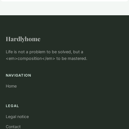
Hardlyhome
Life is not a problem to be solved, but a
<em>composition</em> to be mastered.
NAVIGATION
Home
LEGAL
Legal notice
Contact