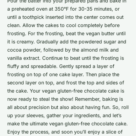
Pour the batter into your prepared pans and bake in
a preheated oven at 350°F for 30-35 minutes, or
until a toothpick inserted into the center comes out
clean. Allow the cakes to cool completely before
frosting. For the frosting, beat the vegan butter until
it is creamy. Gradually add the powdered sugar and
cocoa powder, followed by the almond milk and
vanilla extract. Continue to beat until the frosting is
fluffy and spreadable. Gently spread a layer of
frosting on top of one cake layer. Then place the
second layer on top, and frost the top and sides of
the cake. Your vegan gluten-free chocolate cake is
now ready to steal the show! Remember, baking is
all about precision but also about having fun. So, roll
up your sleeves, gather your ingredients, and let’s
make the ultimate vegan gluten-free chocolate cake.
Enjoy the process, and soon you’ll enjoy a slice of