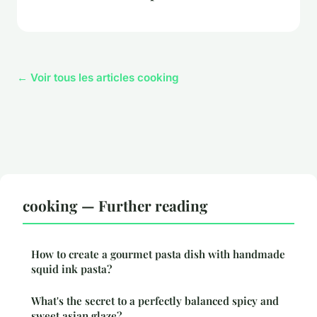
← Voir tous les articles cooking
cooking — Further reading
How to create a gourmet pasta dish with handmade
squid ink pasta?
What's the secret to a perfectly balanced spicy and
sweet asian glaze?