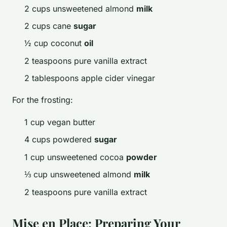
2 cups unsweetened almond
milk
2 cups cane
sugar
½ cup coconut
oil
2 teaspoons pure vanilla extract
2 tablespoons apple cider vinegar
For the frosting:
1 cup vegan butter
4 cups powdered
sugar
1 cup unsweetened cocoa
powder
⅓ cup unsweetened almond
milk
2 teaspoons pure vanilla extract
Mise en Place: Preparing Your