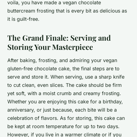
voila, you have made a vegan chocolate
buttercream frosting that is every bit as delicious as
it is guilt-free.
The Grand Finale: Serving and
Storing Your Masterpiece
After baking, frosting, and admiring your vegan
gluten-free chocolate cake, the final steps are to
serve and store it. When serving, use a sharp knife
to cut clean, even slices. The cake should be firm
yet soft, with a moist crumb and creamy frosting.
Whether you are enjoying this cake for a birthday,
anniversary, or just because, each bite will be a
celebration of flavors. As for storing, this cake can
be kept at room temperature for up to two days.
However, if you live in a warmer climate or if you