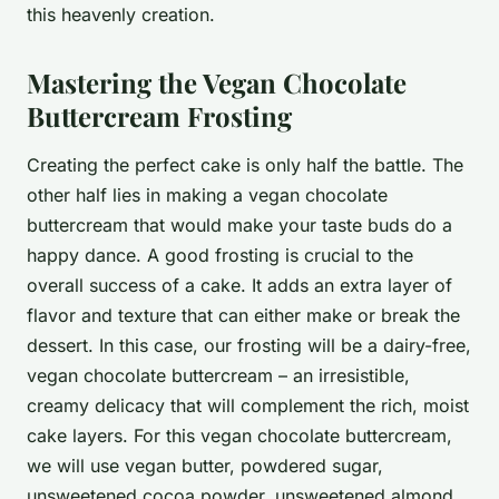
this heavenly creation.
Mastering the Vegan Chocolate
Buttercream Frosting
Creating the perfect cake is only half the battle. The
other half lies in making a vegan chocolate
buttercream that would make your taste buds do a
happy dance. A good frosting is crucial to the
overall success of a cake. It adds an extra layer of
flavor and texture that can either make or break the
dessert. In this case, our frosting will be a dairy-free,
vegan chocolate buttercream – an irresistible,
creamy delicacy that will complement the rich, moist
cake layers. For this vegan chocolate buttercream,
we will use vegan butter, powdered sugar,
unsweetened cocoa powder, unsweetened almond