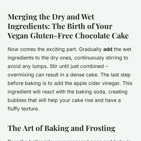
Merging the Dry and Wet
Ingredients: The Birth of Your
Vegan Gluten-Free Chocolate Cake
Now comes the exciting part. Gradually
add
the wet
ingredients to the dry ones, continuously stirring to
avoid any lumps. Stir until just combined –
overmixing can result in a dense cake. The last step
before baking is to add the apple cider vinegar. This
ingredient will react with the baking soda, creating
bubbles that will help your cake rise and have a
fluffy texture.
The Art of Baking and Frosting