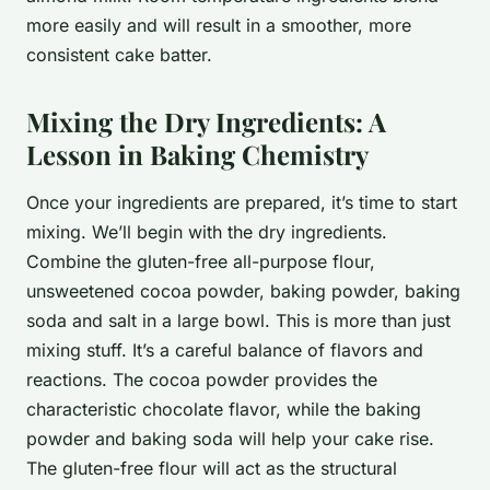
more easily and will result in a smoother, more
consistent cake batter.
Mixing the Dry Ingredients: A
Lesson in Baking Chemistry
Once your ingredients are prepared, it’s time to start
mixing. We’ll begin with the dry ingredients.
Combine the gluten-free all-purpose flour,
unsweetened cocoa powder, baking powder, baking
soda and salt in a large bowl. This is more than just
mixing stuff. It’s a careful balance of flavors and
reactions. The cocoa powder provides the
characteristic chocolate flavor, while the baking
powder and baking soda will help your cake rise.
The gluten-free flour will act as the structural