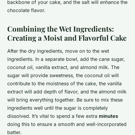
backbone of your cake, and the salt will enhance the
chocolate flavor.
Combining the Wet Ingredients:
Creating a Moist and Flavorful Cake
After the dry ingredients, move on to the wet
ingredients. In a separate bowl, add the cane sugar,
coconut oil, vanilla extract, and almond milk. The
sugar will provide sweetness, the coconut oil will
contribute to the moistness of the cake, the vanilla
extract will add depth of flavor, and the almond milk
will bring everything together. Be sure to mix these
ingredients well until the sugar is completely
dissolved. It’s vital to spend a few extra
minutes
doing this to ensure a smooth and well-incorporated
batter.