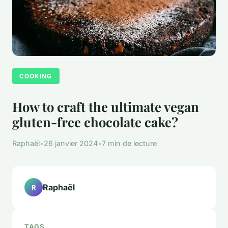
COOKING
How to craft the ultimate vegan
gluten-free chocolate cake?
Raphaël
•
26 janvier 2024
•
7 min de lecture
Raphaël
R
TAGS