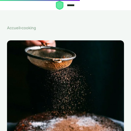
Accueil
›
cooking