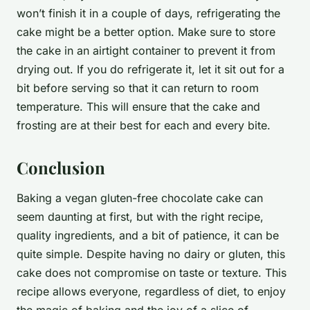
won’t finish it in a couple of days, refrigerating the
cake might be a better option. Make sure to store
the cake in an airtight container to prevent it from
drying out. If you do refrigerate it, let it sit out for a
bit before serving so that it can return to room
temperature. This will ensure that the cake and
frosting are at their best for each and every bite.
Conclusion
Baking a vegan gluten-free chocolate cake can
seem daunting at first, but with the right recipe,
quality ingredients, and a bit of patience, it can be
quite simple. Despite having no dairy or gluten, this
cake does not compromise on taste or texture. This
recipe allows everyone, regardless of diet, to enjoy
the magic of baking and the joy of a slice of