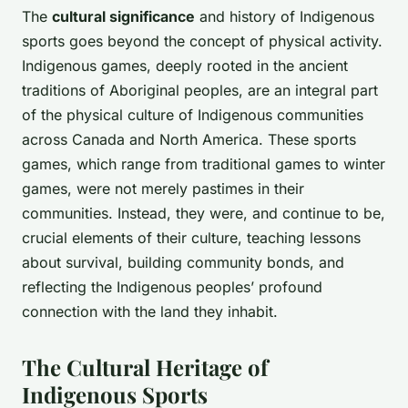
The
cultural significance
and history of Indigenous
sports goes beyond the concept of physical activity.
Indigenous games, deeply rooted in the ancient
traditions of Aboriginal peoples, are an integral part
of the physical culture of Indigenous communities
across Canada and North America. These sports
games, which range from traditional games to winter
games, were not merely pastimes in their
communities. Instead, they were, and continue to be,
crucial elements of their culture, teaching lessons
about survival, building community bonds, and
reflecting the Indigenous peoples’ profound
connection with the land they inhabit.
The Cultural Heritage of
Indigenous Sports