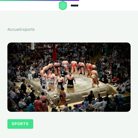
Accueil
›
sports
SPORTS