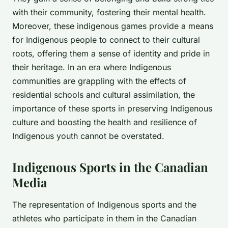
with their community, fostering their mental health.
Moreover, these indigenous games provide a means
for Indigenous people to connect to their cultural
roots, offering them a sense of identity and pride in
their heritage. In an era where Indigenous
communities are grappling with the effects of
residential schools and cultural assimilation, the
importance of these sports in preserving Indigenous
culture and boosting the health and resilience of
Indigenous youth cannot be overstated.
Indigenous Sports in the Canadian
Media
The representation of Indigenous sports and the
athletes who participate in them in the Canadian