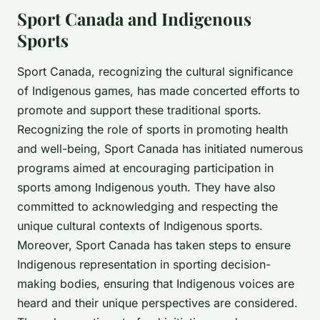
Sport Canada and Indigenous
Sports
Sport Canada, recognizing the cultural significance
of Indigenous games, has made concerted efforts to
promote and support these traditional sports.
Recognizing the role of sports in promoting health
and well-being, Sport Canada has initiated numerous
programs aimed at encouraging participation in
sports among Indigenous youth. They have also
committed to acknowledging and respecting the
unique cultural contexts of Indigenous sports.
Moreover, Sport Canada has taken steps to ensure
Indigenous representation in sporting decision-
making bodies, ensuring that Indigenous voices are
heard and their unique perspectives are considered.