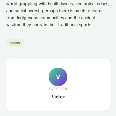
world grappling with health issues, ecological crises,
and social unrest, perhaps there is much to learn
from Indigenous communities and the ancient
wisdom they carry in their traditional sports.
sports
V
ECRIT PAR
Victor