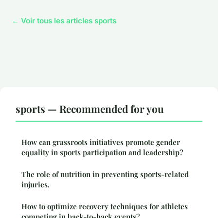
← Voir tous les articles sports
sports — Recommended for you
How can grassroots initiatives promote gender
equality in sports participation and leadership?
The role of nutrition in preventing sports-related
injuries.
How to optimize recovery techniques for athletes
competing in back-to-back events?