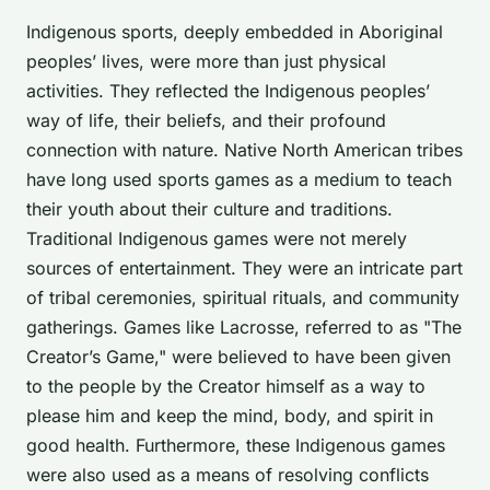
Indigenous sports, deeply embedded in Aboriginal
peoples’ lives, were more than just physical
activities. They reflected the Indigenous peoples’
way of life, their beliefs, and their profound
connection with nature. Native North American tribes
have long used sports games as a medium to teach
their youth about their culture and traditions.
Traditional Indigenous games were not merely
sources of entertainment. They were an intricate part
of tribal ceremonies, spiritual rituals, and community
gatherings. Games like
Lacrosse
, referred to as "The
Creator’s Game," were believed to have been given
to the people by the Creator himself as a way to
please him and keep the mind, body, and spirit in
good health. Furthermore, these Indigenous games
were also used as a means of resolving conflicts