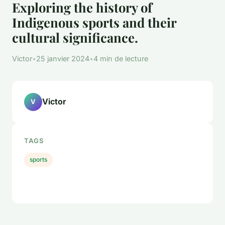
Exploring the history of
Indigenous sports and their
cultural significance.
Victor
•
25 janvier 2024
•
4 min de lecture
Victor
V
TAGS
sports