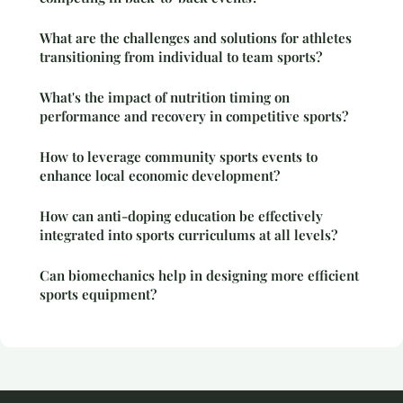
What are the challenges and solutions for athletes
transitioning from individual to team sports?
What's the impact of nutrition timing on
performance and recovery in competitive sports?
How to leverage community sports events to
enhance local economic development?
How can anti-doping education be effectively
integrated into sports curriculums at all levels?
Can biomechanics help in designing more efficient
sports equipment?