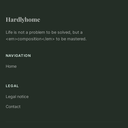
Hardlyhome
Life is not a problem to be solved, but a
<em>composition</em> to be mastered.
NAVIGATION
Home
LEGAL
Legal notice
Contact