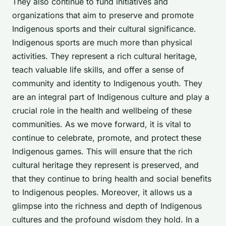
They also continue to fund initiatives and
organizations that aim to preserve and promote
Indigenous sports and their cultural significance.
Indigenous sports are much more than physical
activities. They represent a rich cultural heritage,
teach valuable life skills, and offer a sense of
community and identity to Indigenous youth. They
are an integral part of Indigenous culture and play a
crucial role in the health and wellbeing of these
communities. As we move forward, it is vital to
continue to celebrate, promote, and protect these
Indigenous games. This will ensure that the rich
cultural heritage they represent is preserved, and
that they continue to bring health and social benefits
to Indigenous peoples. Moreover, it allows us a
glimpse into the richness and depth of Indigenous
cultures and the profound wisdom they hold. In a