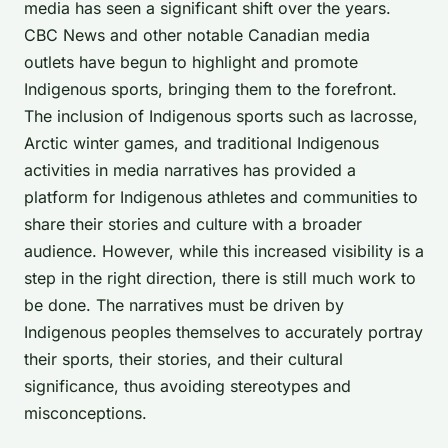
media has seen a significant shift over the years.
CBC News and other notable Canadian media
outlets have begun to highlight and promote
Indigenous sports, bringing them to the forefront.
The inclusion of Indigenous sports such as lacrosse,
Arctic winter games, and traditional Indigenous
activities in media narratives has provided a
platform for Indigenous athletes and communities to
share their stories and culture with a broader
audience. However, while this increased visibility is a
step in the right direction, there is still much work to
be done. The narratives must be driven by
Indigenous peoples themselves to accurately portray
their sports, their stories, and their cultural
significance, thus avoiding stereotypes and
misconceptions.