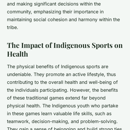
and making significant decisions within the
community, emphasizing their importance in
maintaining social cohesion and harmony within the
tribe.
The Impact of Indigenous Sports on
Health
The physical benefits of Indigenous sports are
undeniable. They promote an active lifestyle, thus
contributing to the overall health and well-being of
the individuals participating. However, the benefits
of these traditional games extend far beyond
physical health. The Indigenous youth who partake
in these games learn valuable life skills, such as
teamwork, decision-making, and problem-solving.
They gain a sense of belonging and build strong ties