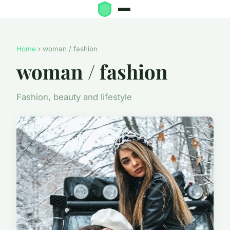
Home
› woman / fashion
woman / fashion
Fashion, beauty and lifestyle