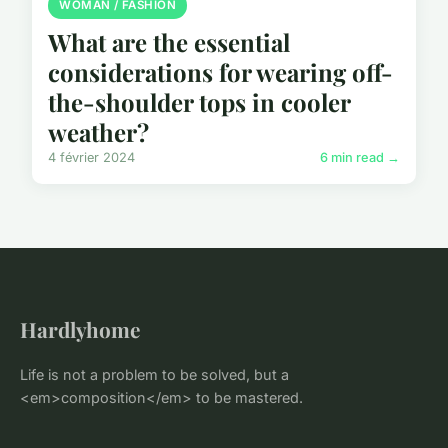
WOMAN / FASHION
What are the essential
considerations for wearing off-
the-shoulder tops in cooler
weather?
4 février 2024
6 min read →
Hardlyhome
Life is not a problem to be solved, but a
<em>composition</em> to be mastered.