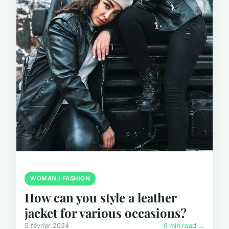
WOMAN / FASHION
How can you style a leather
jacket for various occasions?
5 février 2024
6 min read →