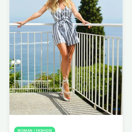
WOMAN / FASHION