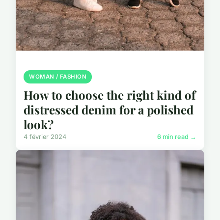
WOMAN / FASHION
How to choose the right kind of
distressed denim for a polished
look?
4 février 2024
6 min read →