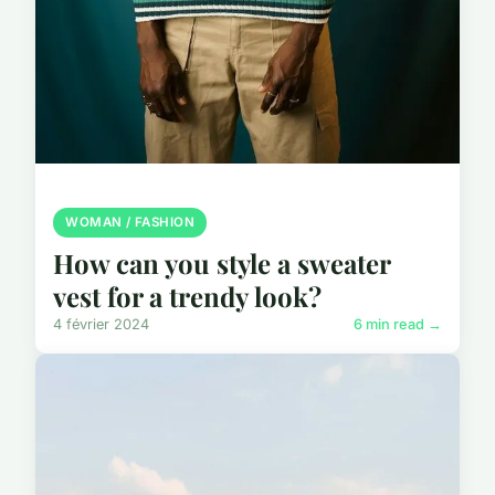
WOMAN / FASHION
How can you style a sweater
vest for a trendy look?
4 février 2024
6 min read →