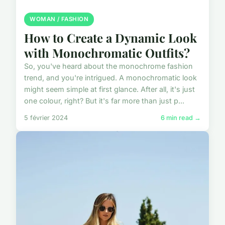
WOMAN / FASHION
How to Create a Dynamic Look
with Monochromatic Outfits?
So, you've heard about the monochrome fashion
trend, and you're intrigued. A monochromatic look
might seem simple at first glance. After all, it's just
one colour, right? But it's far more than just p...
5 février 2024
6 min read →