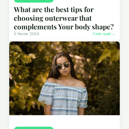
What are the best tips for
choosing outerwear that
complements Your body shape?
5 février 2024
7 min read →